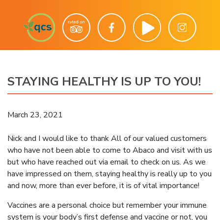
STAYING HEALTHY IS UP TO YOU!
March 23, 2021
Nick and I would like to thank All of our valued customers
who have not been able to come to Abaco and visit with us
but who have reached out via email to check on us. As we
have impressed on them, staying healthy is really up to you
and now, more than ever before, it is of vital importance!
Vaccines are a personal choice but remember your immune
system is your body’s first defense and vaccine or not, you