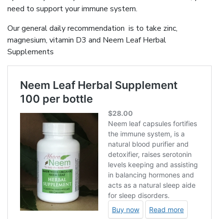
need to support your immune system.
Our general daily recommendation is to take zinc,
magnesium, vitamin D3 and Neem Leaf Herbal
Supplements