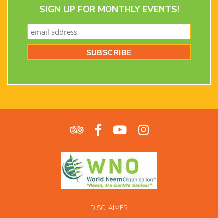
SIGN UP FOR MONTHLY EVENTS!
DISCLAIMER