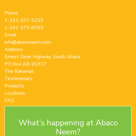
Phone
1-242-357-5255
1-242-375-8053
Email
info@abaconeem.com
Address
Ernest Dean Highway, South Abaco
PO Box AB-20317
The Bahamas
Testimonials
Products
Locations
FAQ
Contact Us
Terms and Conditions
What’s happening at Abaco
Privacy Policy
Return Policy
Neem?