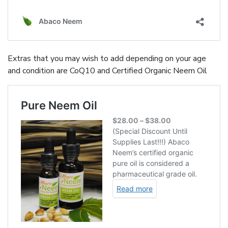
Extras that you may wish to add depending on your age
and condition are CoQ10 and Certified Organic Neem Oil