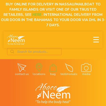
Skip
BUY ONLINE FOR DELIVERY IN NASSAU/MAILBOAT TO
to
FAMILY ISLANDS OR VISIT ONE OF OUR TRUSTED
content
RETAILERS, SEE
HERE
. INTERNATIONAL DELIVERY FROM
OUR DOOR IN THE BAHAMAS TO YOUR DOOR VIA DHL IN 3-
7 DAYS.
Products
search
contact us
locations
bag
testimonials
media