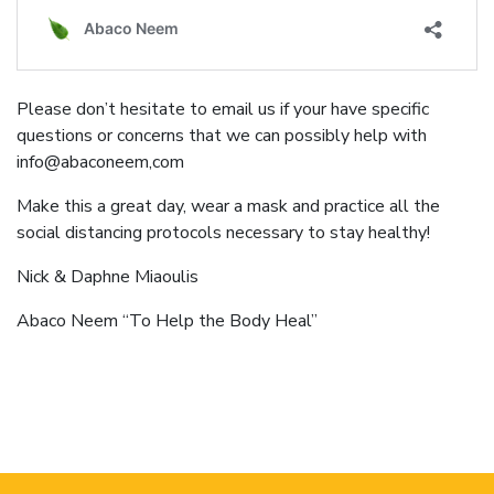
Please don’t hesitate to email us if your have specific
questions or concerns that we can possibly help with
info@abaconeem,com
Make this a great day, wear a mask and practice all the
social distancing protocols necessary to stay healthy!
Nick & Daphne Miaoulis
Abaco Neem “To Help the Body Heal”