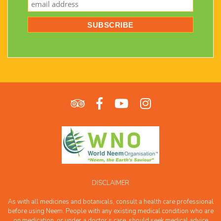
DISCLAIMER
As with all medicines and botanicals, consult a health care professional
before using Neem. People with any existing medical condition who are
on medication, or under a doctor’s care, should seek medical advice