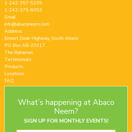
1-242-357-5255
1-242-375-8053
Email
info@abaconeem.com
Address
Ernest Dean Highway, South Abaco
PO Box AB-20317
The Bahamas
Testimonials
Products
Locations
FAQ
Contact Us
Terms and Conditions
What’s happening at Abaco
Privacy Policy
Return Policy
Neem?
SIGN UP FOR MONTHLY EVENTS!