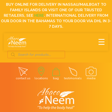
Skip
BUY ONLINE FOR DELIVERY IN NASSAU/MAILBOAT TO
to
FAMILY ISLANDS OR VISIT ONE OF OUR TRUSTED
content
RETAILERS, SEE
HERE
. INTERNATIONAL DELIVERY FROM
OUR DOOR IN THE BAHAMAS TO YOUR DOOR VIA DHL IN 3-
7 DAYS.
Products
search
contact us
locations
bag
testimonials
media