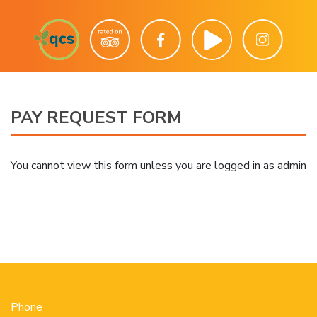
PAY REQUEST FORM
You cannot view this form unless you are logged in as admin
Phone