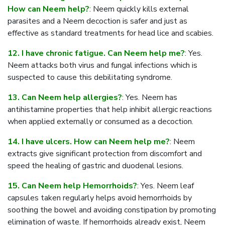
How can Neem help?
: Neem quickly kills external
parasites and a Neem decoction is safer and just as
effective as standard treatments for head lice and scabies.
12. I have chronic fatigue. Can Neem help me?
: Yes.
Neem attacks both virus and fungal infections which is
suspected to cause this debilitating syndrome.
13. Can Neem help allergies?
: Yes. Neem has
antihistamine properties that help inhibit allergic reactions
when applied externally or consumed as a decoction.
14. I have ulcers. How can Neem help me?
: Neem
extracts give significant protection from discomfort and
speed the healing of gastric and duodenal lesions.
15. Can Neem help Hemorrhoids?
: Yes. Neem leaf
capsules taken regularly helps avoid hemorrhoids by
soothing the bowel and avoiding constipation by promoting
elimination of waste. If hemorrhoids already exist, Neem