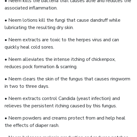
• Neem kills the bacteria that causes acne and reduces the
associated inflammation.
• Neem lotions kill the fungi that cause dandruff while
lubricating the resulting dry skin.
• Neem extracts are toxic to the herpes virus and can
quickly heal cold sores.
• Neem alleviates the intense itching of chickenpox,
reduces pock formation & scarring.
• Neem clears the skin of the fungus that causes ringworm
in two to three days.
• Neem extracts control Candida (yeast infection) and
relieves the persistent itching caused by this fungus.
• Neem powders and creams protect from and help heal
the effects of diaper rash.