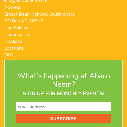
info@abaconeem.com
Address
Ernest Dean Highway, South Abaco
PO Box AB-20317
The Bahamas
Testimonials
Products
Locations
FAQ
Contact Us
Terms and Conditions
What’s happening at Abaco
Privacy Policy
Return Policy
Neem?
SIGN UP FOR MONTHLY EVENTS!