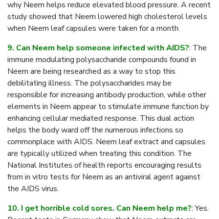
why Neem helps reduce elevated blood pressure. A recent
study showed that Neem lowered high cholesterol levels
when Neem leaf capsules were taken for a month.
9. Can Neem help someone infected with AIDS?
: The
immune modulating polysaccharide compounds found in
Neem are being researched as a way to stop this
debilitating illness. The polysaccharides may be
responsible for increasing antibody production, while other
elements in Neem appear to stimulate immune function by
enhancing cellular mediated response. This dual action
helps the body ward off the numerous infections so
commonplace with AIDS. Neem leaf extract and capsules
are typically utilized when treating this condition. The
National Institutes of health reports encouraging results
from in vitro tests for Neem as an antiviral agent against
the AIDS virus.
10. I get horrible cold sores. Can Neem help me?
: Yes.