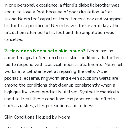
In one personal experience, a friend’s diabetic brother was
about to lose a foot because of poor circulation. After
taking Neem leaf capsules three times a day and wrapping
his foot in a poultice of Neem leaves for several days, the
circulation returned to his foot and the amputation was
cancelled.
2. How does Neem help skin issues?
: Neem has an
almost magical effect on chronic skin conditions that often
fail to respond with classical medical treatments. Neem oil
works at a cellular level at repairing the cells. Acne,
psoriasis, eczema, ringworm and even stubborn warts are
among the conditions that clear up consistently when a
high quality Neem product is utilized. Synthetic chemicals
used to treat these conditions can produce side effects
such as rashes, allergic reactions and redness.
Skin Conditions Helped by Neem