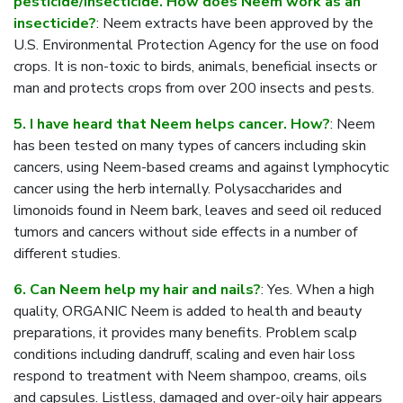
pesticide/insecticide. How does Neem work as an
insecticide?
: Neem extracts have been approved by the
U.S. Environmental Protection Agency for the use on food
crops. It is non-toxic to birds, animals, beneficial insects or
man and protects crops from over 200 insects and pests.
5. I have heard that Neem helps cancer. How?
: Neem
has been tested on many types of cancers including skin
cancers, using Neem-based creams and against lymphocytic
cancer using the herb internally. Polysaccharides and
limonoids found in Neem bark, leaves and seed oil reduced
tumors and cancers without side effects in a number of
different studies.
6. Can Neem help my hair and nails?
: Yes. When a high
quality, ORGANIC Neem is added to health and beauty
preparations, it provides many benefits. Problem scalp
conditions including dandruff, scaling and even hair loss
respond to treatment with Neem shampoo, creams, oils
and capsules. Listless, damaged and over-oily hair appears