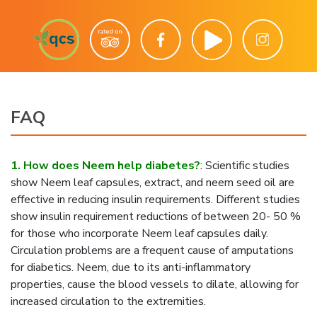
FAQ
1. How does Neem help diabetes?
:
Scientific studies
show Neem leaf capsules, extract, and neem seed oil are
effective in reducing insulin requirements. Different studies
show insulin requirement reductions of between 20- 50 %
for those who incorporate Neem leaf capsules daily.
Circulation problems are a frequent cause of amputations
for diabetics. Neem, due to its anti-inflammatory
properties, cause the blood vessels to dilate, allowing for
increased circulation to the extremities.