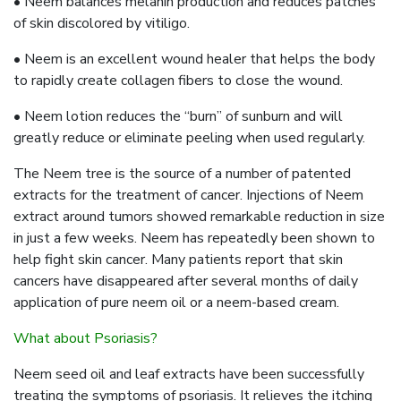
• Neem balances melanin production and reduces patches
of skin discolored by vitiligo.
• Neem is an excellent wound healer that helps the body
to rapidly create collagen fibers to close the wound.
• Neem lotion reduces the “burn” of sunburn and will
greatly reduce or eliminate peeling when used regularly.
The Neem tree is the source of a number of patented
extracts for the treatment of cancer. Injections of Neem
extract around tumors showed remarkable reduction in size
in just a few weeks. Neem has repeatedly been shown to
help fight skin cancer. Many patients report that skin
cancers have disappeared after several months of daily
application of pure neem oil or a neem-based cream.
What about Psoriasis?
Neem seed oil and leaf extracts have been successfully
treating the symptoms of psoriasis. It relieves the itching