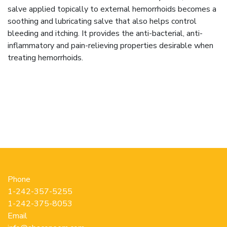
salve applied topically to external hemorrhoids becomes a
soothing and lubricating salve that also helps control
bleeding and itching. It provides the anti-bacterial, anti-
inflammatory and pain-relieving properties desirable when
treating hemorrhoids.
Phone
1-242-357-5255
1-242-375-8053
Email