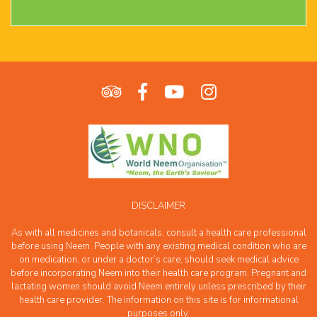
DISCLAIMER
As with all medicines and botanicals, consult a health care professional
before using Neem. People with any existing medical condition who are
on medication, or under a doctor’s care, should seek medical advice
before incorporating Neem into their health care program. Pregnant and
lactating women should avoid Neem entirely unless prescribed by their
health care provider. The information on this site is for informational
purposes only.