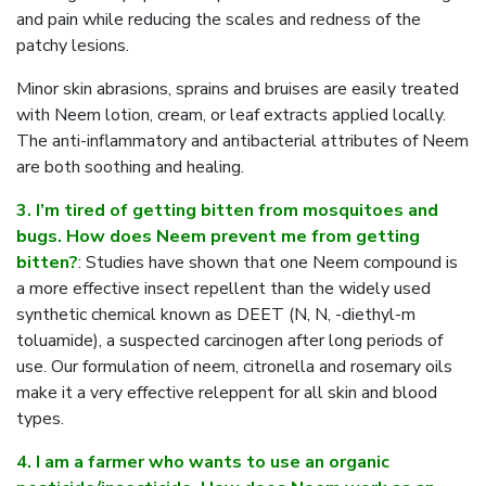
and pain while reducing the scales and redness of the
patchy lesions.
Minor skin abrasions, sprains and bruises are easily treated
with Neem lotion, cream, or leaf extracts applied locally.
The anti-inflammatory and antibacterial attributes of Neem
are both soothing and healing.
3. I’m tired of getting bitten from mosquitoes and
bugs. How does Neem prevent me from getting
bitten?
: Studies have shown that one Neem compound is
a more effective insect repellent than the widely used
synthetic chemical known as DEET (N, N, -diethyl-m
toluamide), a suspected carcinogen after long periods of
use. Our formulation of neem, citronella and rosemary oils
make it a very effective releppent for all skin and blood
types.
4. I am a farmer who wants to use an organic