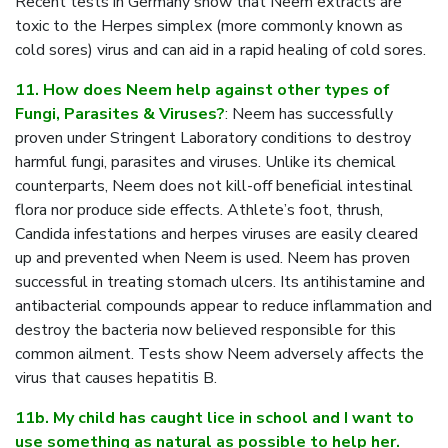
Recent tests in Germany show that Neem extracts are
toxic to the Herpes simplex (more commonly known as
cold sores) virus and can aid in a rapid healing of cold sores.
11. How does Neem help against other types of
Fungi, Parasites & Viruses?
: Neem has successfully
proven under Stringent Laboratory conditions to destroy
harmful fungi, parasites and viruses. Unlike its chemical
counterparts, Neem does not kill-off beneficial intestinal
flora nor produce side effects. Athlete’s foot, thrush,
Candida infestations and herpes viruses are easily cleared
up and prevented when Neem is used. Neem has proven
successful in treating stomach ulcers. Its antihistamine and
antibacterial compounds appear to reduce inflammation and
destroy the bacteria now believed responsible for this
common ailment. Tests show Neem adversely affects the
virus that causes hepatitis B.
11b. My child has caught lice in school and I want to
use something as natural as possible to help her.