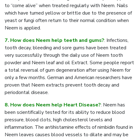
to “come alive” when treated regularly with Neem. Nails
which have turned yellow or brittle due to the presence of
yeast or fungi often return to their normal condition when
Neem is applied.
7. How does Neem help teeth and gums?
: Infections,
tooth decay, bleeding and sore gums have been treated
very successfully through the daily use of Neem tooth
powder and Neem leaf and oil Extract. Some people report
a total reversal of gum degeneration after using Neem for
only a few months. German and American researchers have
proven that Neem extracts prevent tooth decay and
periodontal disease.
8. How does Neem help Heart Disease?
: Neem has
been scientifically tested for its ability to reduce blood
pressure, blood clots, high cholesterol levels and
inflammation. The antihistamine effects of nimbidin found in
Neem leaves causes blood vessels to dilate and may be