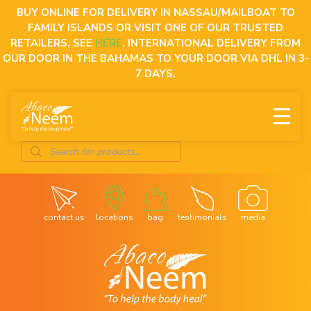
Skip
BUY ONLINE FOR DELIVERY IN NASSAU/MAILBOAT TO
to
FAMILY ISLANDS OR VISIT ONE OF OUR TRUSTED
content
RETAILERS, SEE
HERE
. INTERNATIONAL DELIVERY FROM
OUR DOOR IN THE BAHAMAS TO YOUR DOOR VIA DHL IN 3-
7 DAYS.
Products
search
contact us
locations
bag
testimonials
media