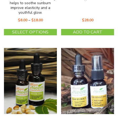
helps to soothe sunburn
improve elasticity and a
youthful glow.
$
8.00
–
$
18.00
$
28.00
This
SELECT OPTIONS
ADD TO CART
product
has
multiple
variants.
The
options
may
be
chosen
on
the
product
page