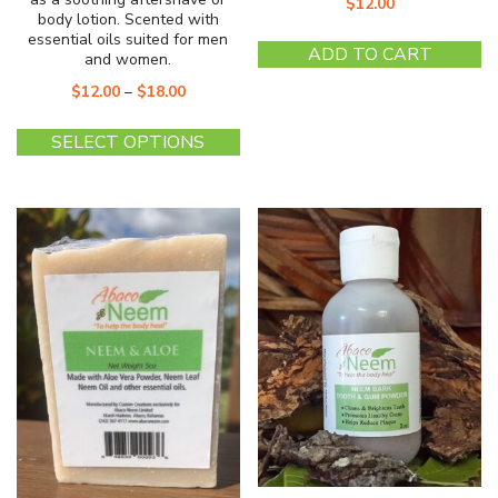
$
12.00
body lotion. Scented with
essential oils suited for men
ADD TO CART
and women.
$
12.00
–
$
18.00
This
SELECT OPTIONS
product
has
multiple
variants.
The
options
may
be
chosen
on
the
product
page