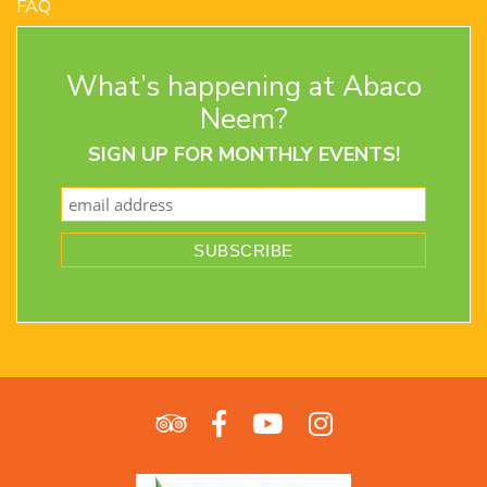
FAQ
Contact Us
Terms and Conditions
What’s happening at Abaco
Privacy Policy
Return Policy
Neem?
SIGN UP FOR MONTHLY EVENTS!