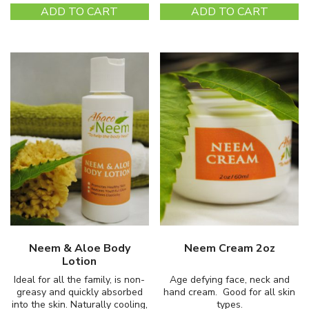
ADD TO CART
ADD TO CART
Neem & Aloe Body
Neem Cream 2oz
Lotion
Ideal for all the family, is non-
Age defying face, neck and
greasy and quickly absorbed
hand cream. Good for all skin
into the skin. Naturally cooling,
types.