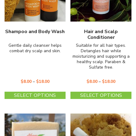
the
th
product
pr
page
p
Shampoo and Body Wash
Hair and Scalp
Conditioner
Gentle daily cleanser helps
Suitable for all hair types.
combat dry scalp and skin.
Detangles hair while
moisturizing and supporting a
healthy scalp. Paraben &
Sulfate free.
$
8.00
–
$
18.00
$
8.00
–
$
18.00
This
Th
SELECT OPTIONS
SELECT OPTIONS
product
pr
has
ha
multiple
mu
variants.
va
The
T
options
op