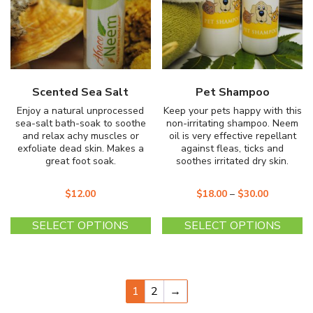
Scented Sea Salt
Pet Shampoo
Enjoy a natural unprocessed
Keep your pets happy with this
sea-salt bath-soak to soothe
non-irritating shampoo. Neem
and relax achy muscles or
oil is very effective repellant
exfoliate dead skin. Makes a
against fleas, ticks and
great foot soak.
soothes irritated dry skin.
$
12.00
$
18.00
–
$
30.00
This
Th
SELECT OPTIONS
SELECT OPTIONS
product
pr
has
ha
multiple
mu
variants.
va
1
2
→
The
T