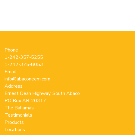
options
op
may
m
be
b
chosen
c
on
o
the
th
product
pr
Phone
page
p
1-242-357-5255
1-242-375-8053
Email
info@abaconeem.com
Address
Ernest Dean Highway, South Abaco
PO Box AB-20317
The Bahamas
Testimonials
Products
Locations