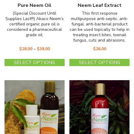
Pure Neem Oil
Neem Leaf Extract
(Special Discount Until
This first response
Supplies Last!!!) Abaco Neem’s
multipurpose anti-septic, anti-
certified organic pure oil is
fungal, anti-bacterial product
considered a pharmaceutical
can be used topically to help in
grade oil.
treating insect bites, toenail
fungus, cuts and abrasions.
$
28.00
–
$
38.00
$
26.00
This
Th
SELECT OPTIONS
SELECT OPTIONS
product
pr
has
ha
multiple
mu
variants.
va
The
T
options
op
may
m
be
b
chosen
c
on
o