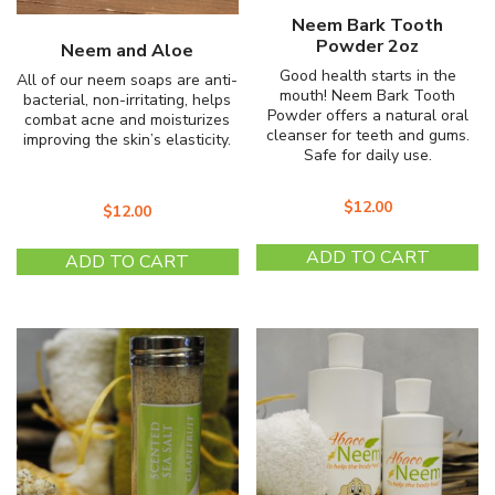
Neem Bark Tooth
Powder 2oz
Neem and Aloe
Good health starts in the
All of our neem soaps are anti-
mouth! Neem Bark Tooth
bacterial, non-irritating, helps
Powder offers a natural oral
combat acne and moisturizes
cleanser for teeth and gums.
improving the skin’s elasticity.
Safe for daily use.
$
12.00
$
12.00
ADD TO CART
ADD TO CART