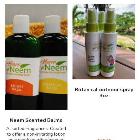
Botanical outdoor spray
3oz
Neem Scented Balms
Assorted Fragrances. Created
to offer a non-irritating lotion
as a soothing aftershave or