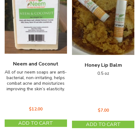
may
m
be
b
chosen
c
on
o
the
th
product
pr
page
p
Neem and Coconut
Honey Lip Balm
All of our neem soaps are anti-
0.5 oz
bacterial, non-irritating, helps
combat acne and moisturizes
improving the skin’s elasticity.
$
12.00
$
7.00
ADD TO CART
ADD TO CART