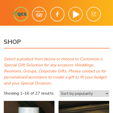
SHOP
Select a product from below or choose to Customize a
Special Gift Selection for any occasion. Weddings,
Reunions, Groups, Corporate Gifts. Please contact us for
personalized assistance to create a gift to fit your budget
and your Special Occasion.
Sorted
Showing 1–16 of 27 results
by
popularity