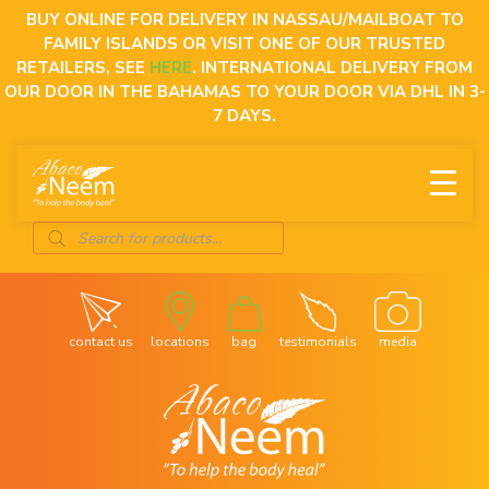
Skip
BUY ONLINE FOR DELIVERY IN NASSAU/MAILBOAT TO
to
FAMILY ISLANDS OR VISIT ONE OF OUR TRUSTED
content
RETAILERS, SEE
HERE
. INTERNATIONAL DELIVERY FROM
OUR DOOR IN THE BAHAMAS TO YOUR DOOR VIA DHL IN 3-
7 DAYS.
Products
search
contact us
locations
bag
testimonials
media