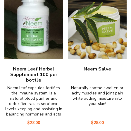
Neem Leaf Herbal
Neem Salve
Supplement 100 per
bottle
Neem leaf capsules fortifies
Naturally soothe swollen or
the immune system, is a
achy muscles and joint pain
natural blood purifier and
while adding moisture into
detoxifier, raises serotonin
your skin!
levels keeping and assisting in
balancing hormones and acts
as a natural sleep aide for
$
28.00
$
28.00
sleep disorders.