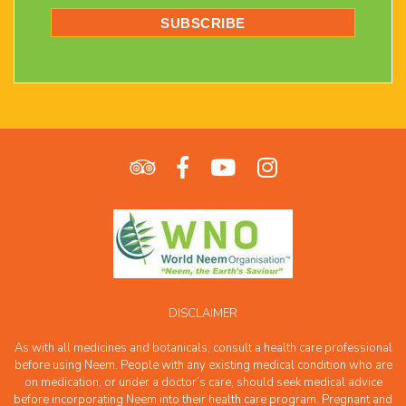
DISCLAIMER
As with all medicines and botanicals, consult a health care professional
before using Neem. People with any existing medical condition who are
on medication, or under a doctor’s care, should seek medical advice
before incorporating Neem into their health care program. Pregnant and