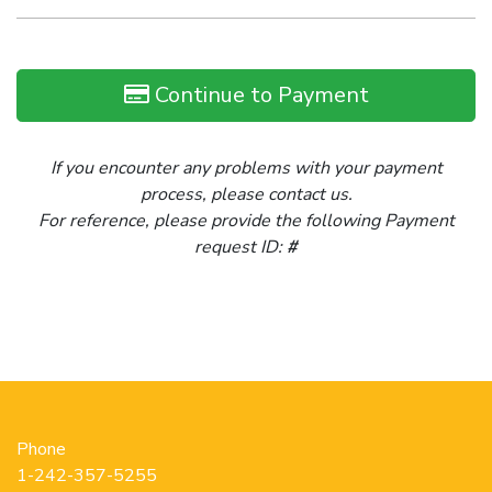
Continue to Payment
If you encounter any problems with your payment
process, please contact us.
For reference, please provide the following Payment
request ID:
#
Phone
1-242-357-5255