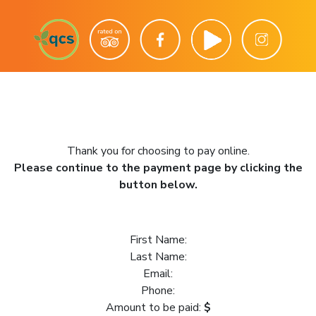
Thank you for choosing to pay online.
Please continue to the payment page by clicking the
button below.
First Name:
Last Name:
Email:
Phone:
Amount to be paid:
$