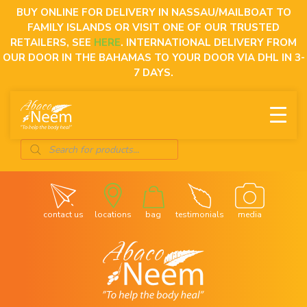
Skip
BUY ONLINE FOR DELIVERY IN NASSAU/MAILBOAT TO
to
FAMILY ISLANDS OR VISIT ONE OF OUR TRUSTED
content
RETAILERS, SEE
HERE
. INTERNATIONAL DELIVERY FROM
OUR DOOR IN THE BAHAMAS TO YOUR DOOR VIA DHL IN 3-
7 DAYS.
Products
search
contact us
locations
bag
testimonials
media