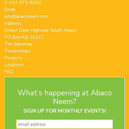
1-242-375-8053
Email
info@abaconeem.com
Address
Ernest Dean Highway, South Abaco
PO Box AB-20317
The Bahamas
Testimonials
Products
Locations
FAQ
Contact Us
Terms and Conditions
What’s happening at Abaco
Privacy Policy
Return Policy
Neem?
SIGN UP FOR MONTHLY EVENTS!