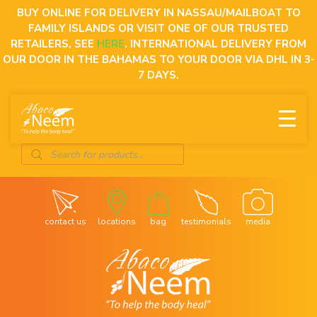
Skip
BUY ONLINE FOR DELIVERY IN NASSAU/MAILBOAT TO
to
FAMILY ISLANDS OR VISIT ONE OF OUR TRUSTED
content
RETAILERS, SEE
HERE
. INTERNATIONAL DELIVERY FROM
OUR DOOR IN THE BAHAMAS TO YOUR DOOR VIA DHL IN 3-
7 DAYS.
Products
search
contact us
locations
bag
testimonials
media