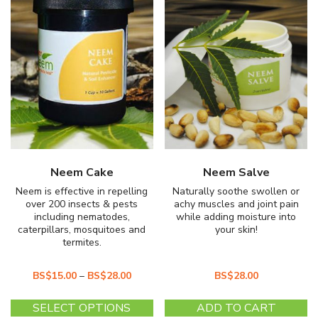
Neem Cake
Neem Salve
Neem is effective in repelling
Naturally soothe swollen or
over 200 insects & pests
achy muscles and joint pain
including nematodes,
while adding moisture into
caterpillars, mosquitoes and
your skin!
termites.
BS$
15.00
–
BS$
28.00
BS$
28.00
This
SELECT OPTIONS
ADD TO CART
product