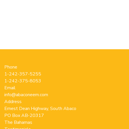
has
multiple
variants.
The
options
may
be
chosen
on
the
Phone
product
1-242-357-5255
page
1-242-375-8053
Email
info@abaconeem.com
Address
Ernest Dean Highway, South Abaco
PO Box AB-20317
The Bahamas