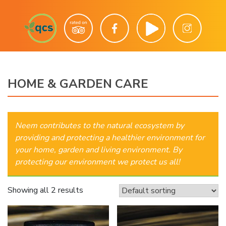
HOME & GARDEN CARE
Neem contributes to the natural ecosystem by
providing and protecting a healthier environment for
your home, garden and living environment. By
protecting our environment we protect us all!
Showing all 2 results