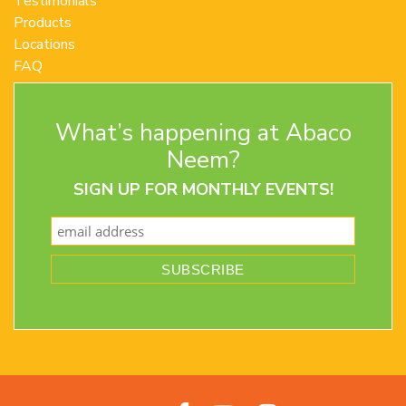
Testimonials
Products
Locations
FAQ
Contact Us
Terms and Conditions
What’s happening at Abaco
Privacy Policy
Return Policy
Neem?
SIGN UP FOR MONTHLY EVENTS!