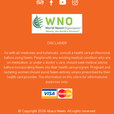
DISCLAIMER
As with all medicines and botanicals, consult a health care professional
before using Neem. People with any existing medical condition who are
on medication, or under a doctor’s care, should seek medical advice
before incorporating Neem into their health care program. Pregnant and
lactating women should avoid Neem entirely unless prescribed by their
health care provider. The information on this site is for informational
purposes only.
© Copyright 2026 Abaco Neem. All rights reserved.