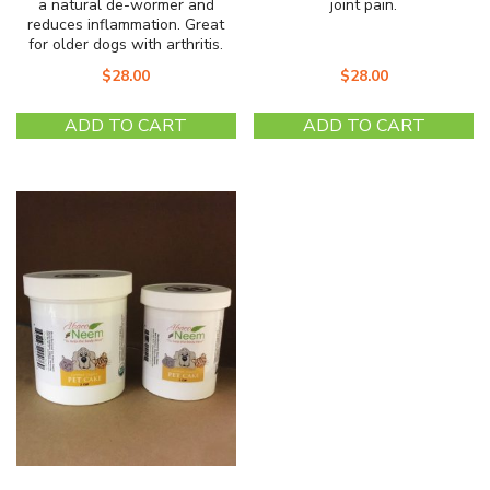
a natural de-wormer and
joint pain.
reduces inflammation. Great
for older dogs with arthritis.
$
28.00
$
28.00
ADD TO CART
ADD TO CART