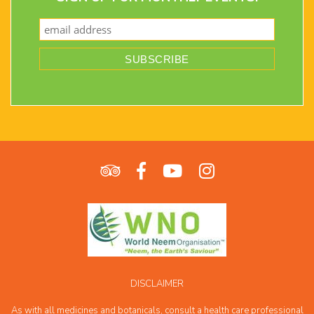
DISCLAIMER
As with all medicines and botanicals, consult a health care professional