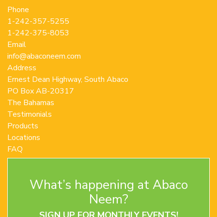
the
Phone
product
1-242-357-5255
page
1-242-375-8053
Email
info@abaconeem.com
Address
Ernest Dean Highway, South Abaco
PO Box AB-20317
The Bahamas
Testimonials
Products
Locations
FAQ
Contact Us
Terms and Conditions
What’s happening at Abaco
Privacy Policy
Return Policy
Neem?
SIGN UP FOR MONTHLY EVENTS!