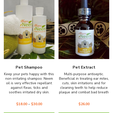
popularity
Pet Shampoo
Pet Extract
Keep your pets happy with this
Multi-purpose antiseptic.
non-irritating shampoo. Neem
Beneficial in treating ear mites,
oil is very effective repellant
cuts, skin irritations and for
against fleas, ticks and
cleaning teeth to help reduce
soothes irritated dry skin.
plaque and combat bad breath
$
18.00
–
$
30.00
$
26.00
This