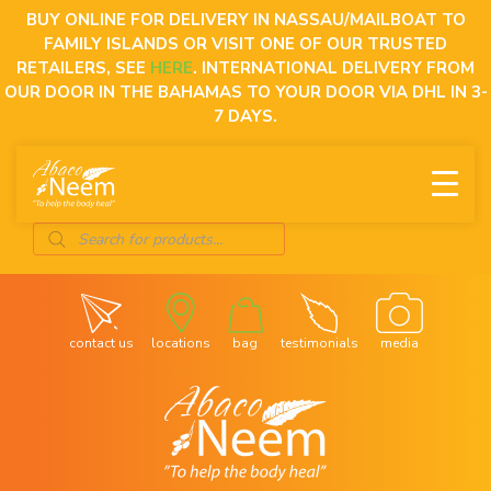
Skip
BUY ONLINE FOR DELIVERY IN NASSAU/MAILBOAT TO
to
FAMILY ISLANDS OR VISIT ONE OF OUR TRUSTED
content
RETAILERS, SEE
HERE
. INTERNATIONAL DELIVERY FROM
OUR DOOR IN THE BAHAMAS TO YOUR DOOR VIA DHL IN 3-
7 DAYS.
Products
search
contact us
locations
bag
testimonials
media