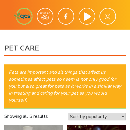
PET CARE
Pets are important and all things that affect us
sometimes affect pets so neem is not only good for
you but also great for pets as it works in a similar way
in treating and caring for your pet as you would
yourself.
Sorted
Showing all 5 results
by