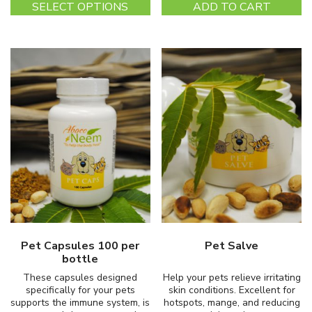
SELECT OPTIONS
ADD TO CART
product
has
multiple
variants.
The
options
may
be
chosen
on
the
product
page
Pet Capsules 100 per
Pet Salve
bottle
These capsules designed
Help your pets relieve irritating
specifically for your pets
skin conditions. Excellent for
supports the immune system, is
hotspots, mange, and reducing