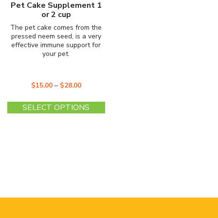
Pet Cake Supplement 1
or 2 cup
The pet cake comes from the
pressed neem seed, is a very
effective immune support for
your pet.
$
15.00
–
$
28.00
This
SELECT OPTIONS
product
has
multiple
variants.
The
options
may
be
chosen
on