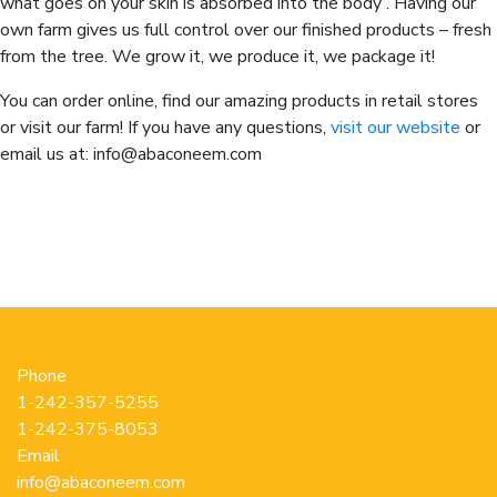
what goes on your skin is absorbed into the body . Having our
own farm gives us full control over our finished products – fresh
from the tree. We grow it, we produce it, we package it!
You can order online, find our amazing products in retail stores
or visit our farm! If you have any questions,
visit our website
or
email us at: info@abaconeem.com
Phone
1-242-357-5255
1-242-375-8053
Email
info@abaconeem.com