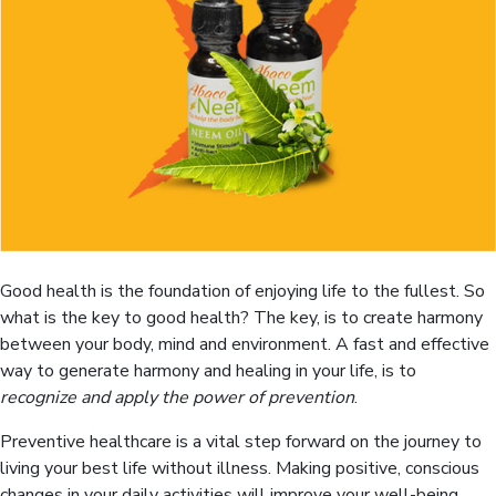
Good health is the foundation of enjoying life to the fullest. So
what is the key to good health? The key, is to create harmony
between your body, mind and environment. A fast and effective
way to generate harmony and healing in your life, is to
recognize and apply the power of prevention
.
Preventive healthcare is a vital step forward on the journey to
living your best life without illness. Making positive, conscious
changes in your daily activities will improve your well-being,