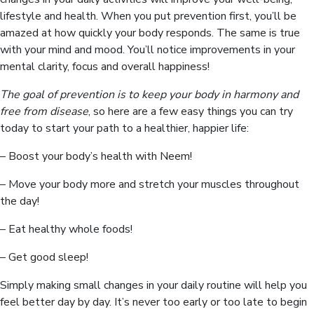
lifestyle and health. When you put prevention first, you’ll be
amazed at how quickly your body responds. The same is true
with your mind and mood. You’ll notice improvements in your
mental clarity, focus and overall happiness!
The goal of prevention is to keep your body in harmony and
free from disease
, so here are a few easy things you can try
today to start your path to a healthier, happier life:
– Boost your body’s health with Neem!
– Move your body more and stretch your muscles throughout
the day!
– Eat healthy whole foods!
– Get good sleep!
Simply making small changes in your daily routine will help you
feel better day by day. It’s never too early or too late to begin