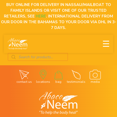
Skip
BUY ONLINE FOR DELIVERY IN NASSAU/MAILBOAT TO
to
FAMILY ISLANDS OR VISIT ONE OF OUR TRUSTED
content
RETAILERS, SEE
HERE
. INTERNATIONAL DELIVERY FROM
OUR DOOR IN THE BAHAMAS TO YOUR DOOR VIA DHL IN 3-
7 DAYS.
Products
search
contact us
locations
bag
testimonials
media