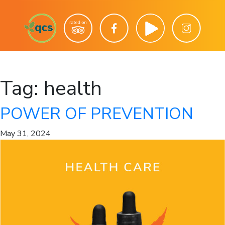
Tag:
health
POWER OF PREVENTION
May 31, 2024