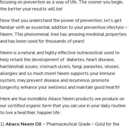
focusing on prevention as a way of life. The sooner you begin,
the better your results will be!
Now that you understand the power of prevention, let’s get
familiar with an essential addition to your preventive lifestyle –
Neem. This phenomenal tree has amazing medicinal properties
and has been used for thousands of years!
Neem is a natural and highly effective nutraceutical used to
help retard the development of diabetes, heart disease,
hair/skin/nail issues, stomach ulcers, fungi, parasites, viruses,
allergies and so much more! Neem supports your immune
system, may prevent disease and recurrence, promote
longevity, enhance your wellness and maintain good health!
Here are four incredible Abaco Neem products we produce on
our
certified organic farm
that you can use in your daily routine
to live a healthier, happier life:
1)
Abaco Neem Oil
– Pharmaceutical Grade – Gold for the