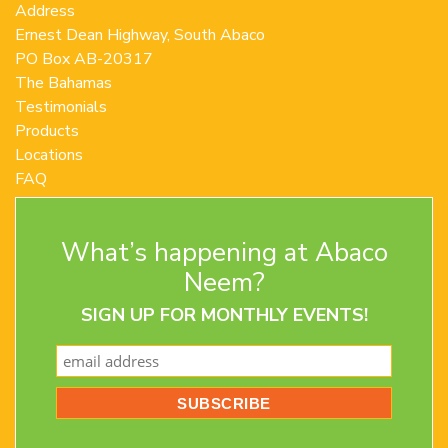
Address
Ernest Dean Highway, South Abaco
PO Box AB-20317
The Bahamas
Testimonials
Products
Locations
FAQ
Contact Us
Terms and Conditions
What’s happening at Abaco
Privacy Policy
Return Policy
Neem?
SIGN UP FOR MONTHLY EVENTS!