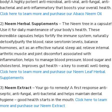
body! A highly potent anti-microbial, anti-viral, anti-fungal, anti-
bacterial and anti-inflammatory that boosts your overall health.
Click here to learn more and purchase our Abaco Neem Oil
2)
Neem Herbal Supplements
– The Neem tree in a capsule!
Use it for daily maintenance of your body’s health. These
incredible capsules helps fortify the immune system, naturally
detoxify/purify the blood, raise serotonin levels, balance
hormones, act as an effective natural sleep aid, relieve internal
arthritic muscle and joint discomfort associated with
inflammation, helps to manage blood pressure, blood sugar and
cholesterol. Improves gut health – a key to overall well-being.
Click here to learn more and purchase our Neem Leaf Herbal
Supplements
3)
Neem Extract
– Your go-to remedy! A first response anti-
septic, anti-fungal, anti-bacterial and helps maintain dental
hygiene – good health starts in the mouth.
Click here to learn
more and purchase our Neem Extract