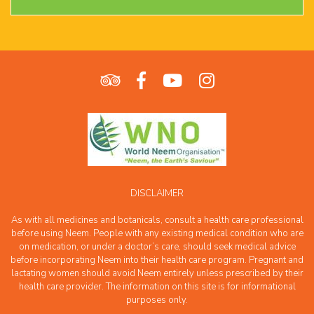
DISCLAIMER
As with all medicines and botanicals, consult a health care professional
before using Neem. People with any existing medical condition who are
on medication, or under a doctor’s care, should seek medical advice
before incorporating Neem into their health care program. Pregnant and
lactating women should avoid Neem entirely unless prescribed by their
health care provider. The information on this site is for informational
purposes only.