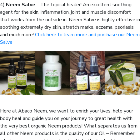
4)
Neem Salve
– The topical healer! An excellent soothing
agent for the skin, inflammation, joint and muscle discomfort
that works from the outside in. Neem Salve is highly effective in
soothing extremely dry skin, stretch marks, eczema, psoriasis
and much more!
Click here to learn more and purchase our Neem
Salve
Here at Abaco Neem, we want to enrich your lives, help your
body heal and guide you on your journey to great health with
the very best organic Neem products! What separates us from
all other Neem products is the quality of our Oil – Remember